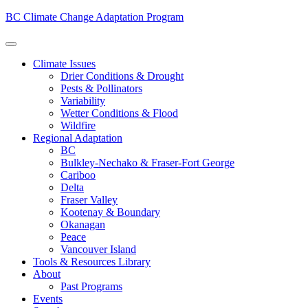
BC Climate Change Adaptation Program
Climate Issues
Drier Conditions & Drought
Pests & Pollinators
Variability
Wetter Conditions & Flood
Wildfire
Regional Adaptation
BC
Bulkley-Nechako & Fraser-Fort George
Cariboo
Delta
Fraser Valley
Kootenay & Boundary
Okanagan
Peace
Vancouver Island
Tools & Resources Library
About
Past Programs
Events