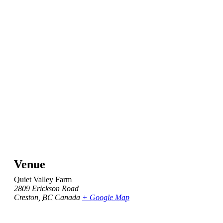
Venue
Quiet Valley Farm
2809 Erickson Road
Creston
,
BC
Canada
+ Google Map