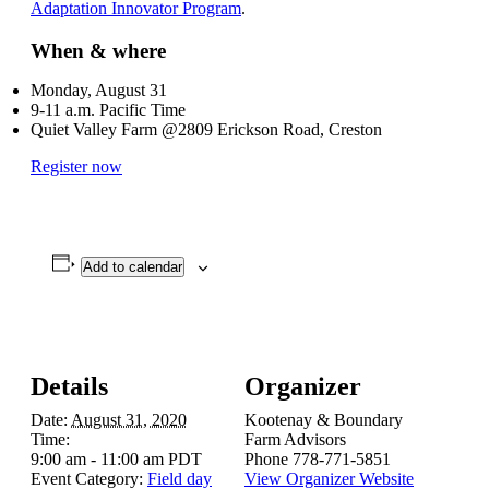
Adaptation Innovator Program
.
When & where
Monday, August 31
9-11 a.m. Pacific Time
Quiet Valley Farm @2809 Erickson Road, Creston
Register now
Add to calendar
Details
Organizer
Date:
August 31, 2020
Kootenay & Boundary
Time:
Farm Advisors
9:00 am - 11:00 am
PDT
Phone
778-771-5851
Event Category:
Field day
View Organizer Website