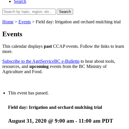
Search
Search
for:
Home
>
Events
>
Field day: Irrigation and orchard mulching trial
Events
This calendar displays
past
CCAP events. Follow the links to learn
more.
Subscribe to the AgriServiceBC e-Bulletin
to hear about tools,
resources, and
upcoming
events from the BC Ministry of
Agriculture and Food.
This event has passed.
Field day: Irrigation and orchard mulching trial
August 31, 2020 @ 9:00 am
-
11:00 am
PDT