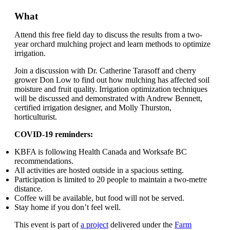
What
Attend this free field day to discuss the results from a two-
year orchard mulching project and learn methods to optimize
irrigation.
Join a discussion with Dr. Catherine Tarasoff and cherry
grower Don Low to find out how mulching has affected soil
moisture and fruit quality. Irrigation optimization techniques
will be discussed and demonstrated with Andrew Bennett,
certified irrigation designer, and Molly Thurston,
horticulturist.
COVID-19 reminders:
KBFA is following Health Canada and Worksafe BC
recommendations.
All activities are hosted outside in a spacious setting.
Participation is limited to 20 people to maintain a two-metre
distance.
Coffee will be available, but food will not be served.
Stay home if you don’t feel well.
This event is part of
a project
delivered under the
Farm