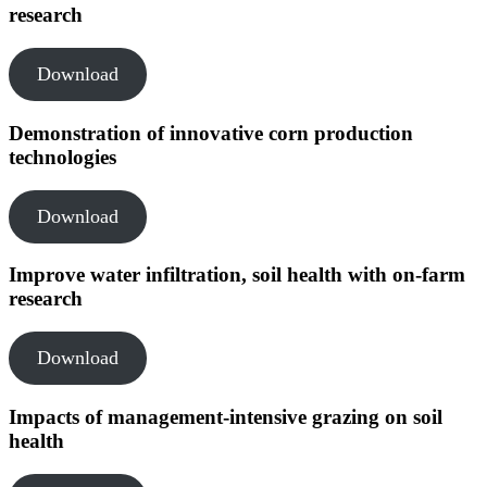
research
Download
Demonstration of innovative corn production
technologies
Download
Improve water infiltration, soil health with on-farm
research
Download
Impacts of management-intensive grazing on soil
health