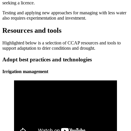
seeking a licence.
Testing and applying new approaches for managing with less water
also requires experimentation and investment.
Resources and tools
Highlighted below is a selection of CCAP resources and tools to
support adaptation to drier conditions and drought.
Adopt best practices and technologies
Irrigation management