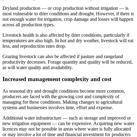
Dryland production — or crop production without irrigation — is
most vulnerable to drier conditions and drought. However, if there is
not enough water for irrigation, crop damage and losses will happen
across all production types.
Livestock health is also affected by drier conditions, particularly if
temperatures are also high. In hot and dry weather, livestock will eat
less, and reproduction rates drop.
Grazing livestock can also be affected if pasture and rangeland
productivity decreases. Forage quantity and quality will be reduced,
as will water quality and availability.
Increased management complexity and cost
As seasonal dry and drought conditions become more common,
producers are faced with the growing cost and complexity of
managing for these conditions. Making changes to agricultural
systems and businesses involves time, effort and expense.
Additional water infrastructure — such as storage and improved or
new irrigation equipment — can be expensive. Acquiring new water
licences may not be possible in areas where water is fully allocated
or may involve a lot of time and financial investment for producers