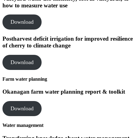
how to measure water use
Download
Postharvest deficit irrigation for improved resilience
of cherry to climate change
Download
Farm water planning
Okanagan farm water planning report & toolkit
Download
Water management