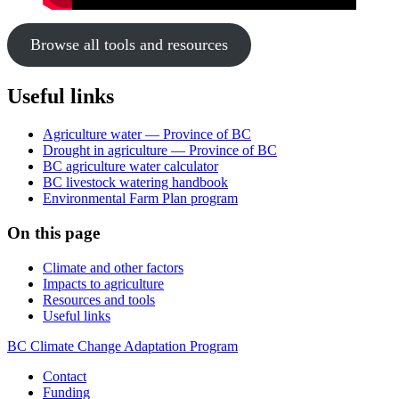
Browse all tools and resources
Useful links
Agriculture water — Province of BC
Drought in agriculture — Province of BC
BC agriculture water calculator
BC livestock watering handbook
Environmental Farm Plan program
On this page
Climate and other factors
Impacts to agriculture
Resources and tools
Useful links
BC Climate Change Adaptation Program
Contact
Funding