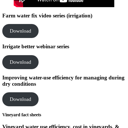
Farm water fix video series (irrigation)
Download
Irrigate better webinar series
Download
Improving water-use efficiency for managing during
dry conditions
Download
Vineyard fact sheets
Vineyard water use efficiency, cost in vineyards, &