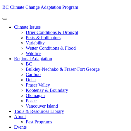
BC Climate Change Adaptation Program
Climate Issues
Drier Conditions & Drought
Pests & Pollinators
Variability
Wetter Conditions & Flood
Wildfire
Regional Adaptation
BC
Bulkley-Nechako & Fraser-Fort George
Cariboo
Delta
Fraser Valley
Kootenay & Boundary
Okanagan
Peace
Vancouver Island
Tools & Resources Library
About
Past Programs
Events