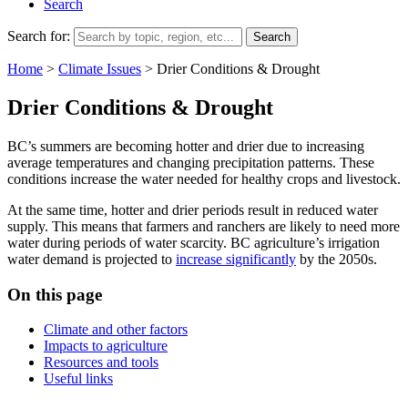
Search
Search for:
Home
>
Climate Issues
>
Drier Conditions & Drought
Drier Conditions & Drought
BC’s summers are becoming hotter and drier due to increasing
average temperatures and changing precipitation patterns. These
conditions increase the water needed for healthy crops and livestock.
At the same time, hotter and drier periods result in reduced water
supply. This means that farmers and ranchers are likely to need more
water during periods of water scarcity. BC agriculture’s irrigation
water demand is projected to
increase significantly
by the 2050s.
On this page
Climate and other factors
Impacts to agriculture
Resources and tools
Useful links