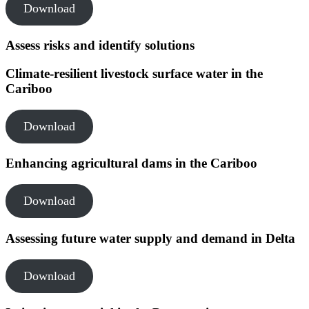
Download
Assess risks and identify solutions
Climate-resilient livestock surface water in the
Cariboo
Download
Enhancing agricultural dams in the Cariboo
Download
Assessing future water supply and demand in Delta
Download