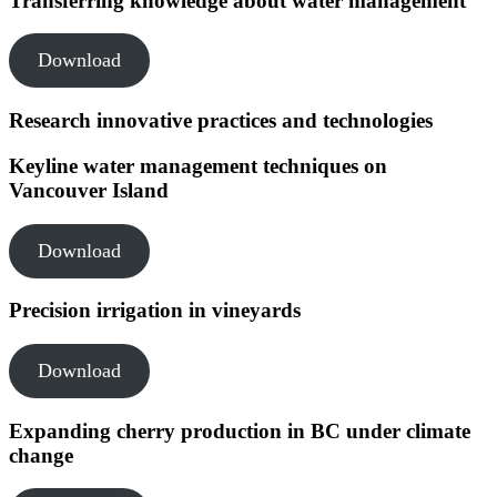
Transferring knowledge about water management
Download
Research innovative practices and technologies
Keyline water management techniques on
Vancouver Island
Download
Precision irrigation in vineyards
Download
Expanding cherry production in BC under climate
change