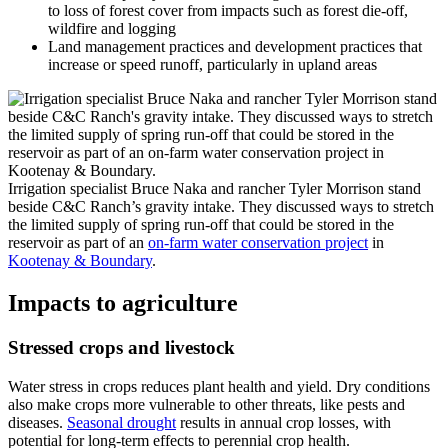
to loss of forest cover from impacts such as forest die-off,
wildfire and logging
Land management practices and development practices that
increase or speed runoff, particularly in upland areas
Irrigation specialist Bruce Naka and rancher Tyler Morrison stand
beside C&C Ranch’s gravity intake. They discussed ways to stretch
the limited supply of spring run-off that could be stored in the
reservoir as part of an
on-farm water conservation project
in
Kootenay & Boundary
.
Impacts to agriculture
Stressed crops and livestock
Water stress in crops reduces plant health and yield. Dry conditions
also make crops more vulnerable to other threats, like pests and
diseases.
Seasonal drought
results in annual crop losses, with
potential for long-term effects to perennial crop health.