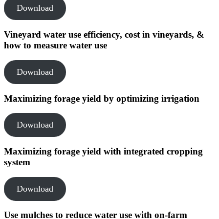
Download
Vineyard water use efficiency, cost in vineyards, &
how to measure water use
Download
Maximizing forage yield by optimizing irrigation
Download
Maximizing forage yield with integrated cropping
system
Download
Use mulches to reduce water use with on-farm