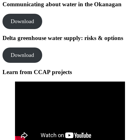
Communicating about water in the Okanagan
Download
Delta greenhouse water supply: risks & options
Download
Learn from CCAP projects