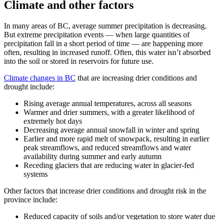
Climate and other factors
In many areas of BC, average summer precipitation is decreasing.
But extreme precipitation events — when large quantities of
precipitation fall in a short period of time — are happening more
often, resulting in increased runoff. Often, this water isn’t absorbed
into the soil or stored in reservoirs for future use.
Climate changes in BC
that are increasing drier conditions and
drought include:
Rising average annual temperatures, across all seasons
Warmer and drier summers, with a greater likelihood of
extremely hot days
Decreasing average annual snowfall in winter and spring
Earlier and more rapid melt of snowpack, resulting in earlier
peak streamflows, and reduced streamflows and water
availability during summer and early autumn
Receding glaciers that are reducing water in glacier-fed
systems
Other factors that increase drier conditions and drought risk in the
province include:
Reduced capacity of soils and/or vegetation to store water due