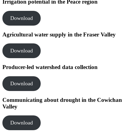
Irrigation potential in the Peace region
Download
Agricultural water supply in the Fraser Valley
Download
Producer-led watershed data collection
Download
Communicating about drought in the Cowichan
Valley
Download