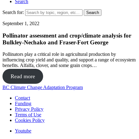
Search
Search for:
September 1, 2022
Pollinator assessment and crop/climate analysis for
Bulkley-Nechako and Fraser-Fort George
Pollinators play a critical role in agricultural production by
influencing crop yield and quality, and support a range of ecosystem
benefits. Alfalfa, clover, and some grain crops…
Read more
BC Climate Change Adaptation Program
Contact
Funding
Privacy Policy
Terms of Use
Cookies Policy
Youtube