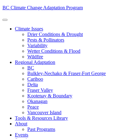
BC Climate Change Adaptation Program
Climate Issues
Drier Conditions & Drought
Pests & Pollinators
Variability
Wetter Conditions & Flood
Wildfire
Regional Adaptation
BC
Bulkley-Nechako & Fraser-Fort George
Cariboo
Delta
Fraser Valley
Kootenay & Boundary
Okanagan
Peace
Vancouver Island
Tools & Resources Library
About
Past Programs
Events