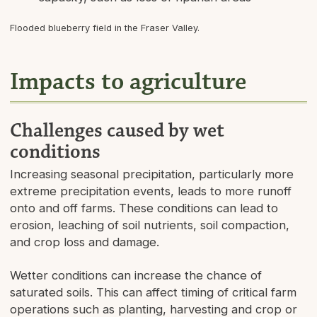
Flooded blueberry field in the Fraser Valley.
Impacts to agriculture
Challenges caused by wet
conditions
Increasing seasonal precipitation, particularly more
extreme precipitation events, leads to more runoff
onto and off farms. These conditions can lead to
erosion, leaching of soil nutrients, soil compaction,
and crop loss and damage.
Wetter conditions can increase the chance of
saturated soils. This can affect timing of critical farm
operations such as planting, harvesting and crop or