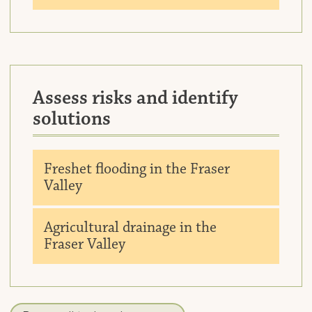
Assess risks and identify
solutions
Downlo
Freshet flooding in the Fraser
Valley
Downlo
Agricultural drainage in the
Fraser Valley