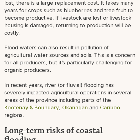
lost, there is a large replacement cost. It takes many
years for crops such as blueberries and tree fruit to
become productive. If livestock are lost or livestock
housing is damaged, returning to production will be
costly.
Flood waters can also result in pollution of
agricultural water sources and soils. This is a concern
for all producers, but it’s particularly challenging for
organic producers.
In recent years, river (or fluvial) flooding has
severely impacted agricultural operations in several
areas of the province including parts of the
Kootenay & Boundary
,
Okanagan
and
Cariboo
regions.
Long-term risks of coastal
flooding