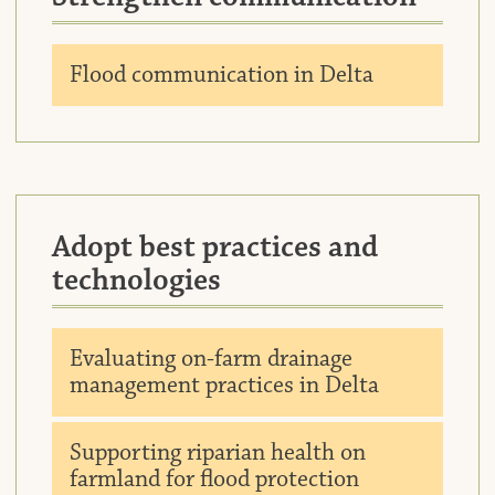
Downlo
Flood communication in Delta
Adopt best practices and
technologies
Downlo
Evaluating on-farm drainage
management practices in Delta
Downlo
Supporting riparian health on
farmland for flood protection