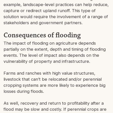
example, landscape-level practices can help reduce,
capture or redirect upland runoff. This type of
solution would require the involvement of a range of
stakeholders and government partners.
Consequences of flooding
The impact of flooding on agriculture depends
partially on the extent, depth and timing of flooding
events. The level of impact also depends on the
vulnerability of property and infrastructure.
Farms and ranches with high value structures,
livestock that can’t be relocated and/or perennial
cropping systems are more likely to experience big
losses during floods.
As well, recovery and return to profitability after a
flood may be slow and costly. If perennial crops are