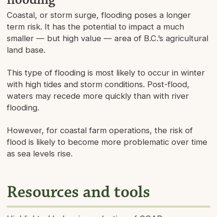
Coastal, or storm surge, flooding poses a longer
term risk. It has the potential to impact a much
smaller — but high value — area of B.C.’s agricultural
land base.
This type of flooding is most likely to occur in winter
with high tides and storm conditions. Post-flood,
waters may recede more quickly than with river
flooding.
However, for coastal farm operations, the risk of
flood is likely to become more problematic over time
as sea levels rise.
Resources and tools