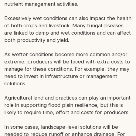
nutrient management activities.
Excessively wet conditions can also impact the health
of both crops and livestock. Many fungal diseases
are linked to damp and wet conditions and can affect
both productivity and yield.
As wetter conditions become more common and/or
extreme, producers will be faced with extra costs to
manage for these conditions. For example, they may
need to invest in infrastructure or management
solutions.
Agricultural land and practices can play an important
role in supporting flood plain resilience, but this is
likely to require time, effort and costs for producers.
In some cases, landscape-level solutions will be
needed to reduce runoff or enhance drainage. For