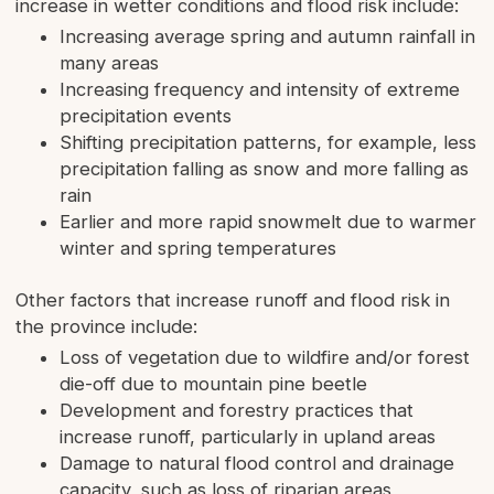
increase in wetter conditions and flood risk include:
Increasing average spring and autumn rainfall in
many areas
Increasing frequency and intensity of extreme
precipitation events
Shifting precipitation patterns, for example, less
precipitation falling as snow and more falling as
rain
Earlier and more rapid snowmelt due to warmer
winter and spring temperatures
Other factors that increase runoff and flood risk in
the province include:
Loss of vegetation due to wildfire and/or forest
die-off due to mountain pine beetle
Development and forestry practices that
increase runoff, particularly in upland areas
Damage to natural flood control and drainage
capacity, such as loss of riparian areas