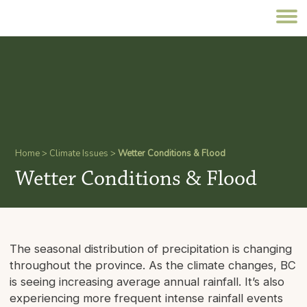
Home
>
Climate Issues
>
Wetter Conditions & Flood
Wetter Conditions & Flood
The seasonal distribution of precipitation is changing
throughout the province. As the climate changes, BC
is seeing increasing average annual rainfall. It’s also
experiencing more frequent intense rainfall events