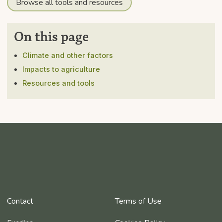
Browse all tools and resources
On this page
Climate and other factors
Impacts to agriculture
Resources and tools
Contact
Terms of Use