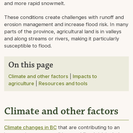
and more rapid snowmelt.
These conditions create challenges with runoff and
erosion management and increase flood risk. In many
parts of the province, agricultural land is in valleys
and along streams or rivers, making it particularly
susceptible to flood.
On this page
Climate and other factors
Impacts to
agriculture
Resources and tools
Climate and other factors
Climate changes in BC
that are contributing to an