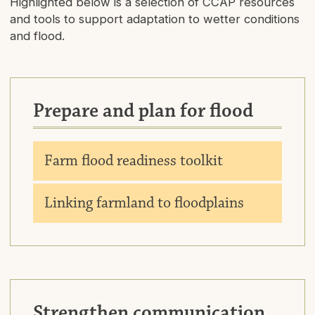
Highlighted below is a selection of CCAP resources
and tools to support adaptation to wetter conditions
and flood.
Prepare and plan for flood
Downlo
Farm flood readiness toolkit
Downlo
Linking farmland to floodplains
Strengthen communication