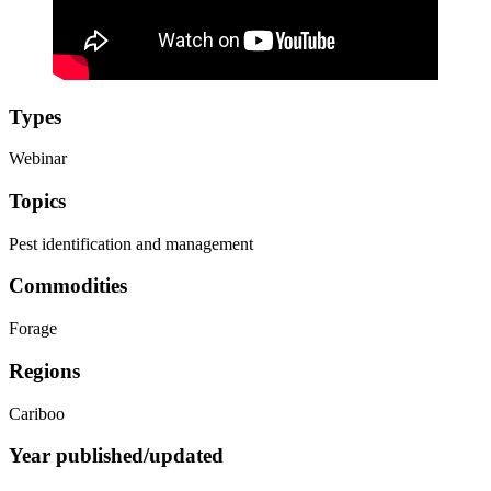
Types
Webinar
Topics
Pest identification and management
Commodities
Forage
Regions
Cariboo
Year published/updated