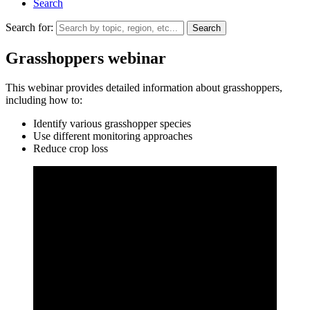
Search
Search for:
Grasshoppers webinar
This webinar provides detailed information about grasshoppers,
including how to:
Identify various grasshopper species
Use different monitoring approaches
Reduce crop loss