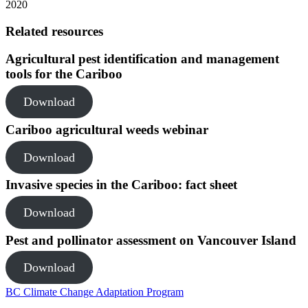
2020
Related resources
Agricultural pest identification and management
tools for the Cariboo
Download
Cariboo agricultural weeds webinar
Download
Invasive species in the Cariboo: fact sheet
Download
Pest and pollinator assessment on Vancouver Island
Download
BC Climate Change Adaptation Program