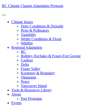
BC Climate Change Adaptation Program
Climate Issues
Drier Conditions & Drought
Pests & Pollinators
Variability
Wetter Conditions & Flood
Wildfire
Regional Adaptation
BC
Bulkley-Nechako & Fraser-Fort George
Cariboo
Delta
Fraser Valley
Kootenay & Boundary
Okanagan
Peace
Vancouver Island
Tools & Resources Library
About
Past Programs
Events