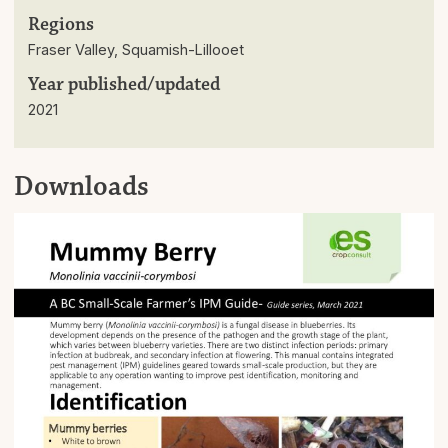
Regions
Fraser Valley, Squamish-Lillooet
Year published/updated
2021
Downloads