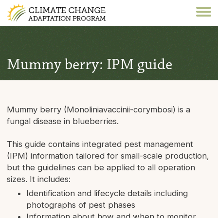
Mummy berry: IPM guide
Mummy berry (Monoliniavaccinii-corymbosi) is a
fungal disease in blueberries.
This guide contains integrated pest management
(IPM) information tailored for small-scale production,
but the guidelines can be applied to all operation
sizes. It includes:
Identification and lifecycle details including
photographs of pest phases
Information about how and when to monitor