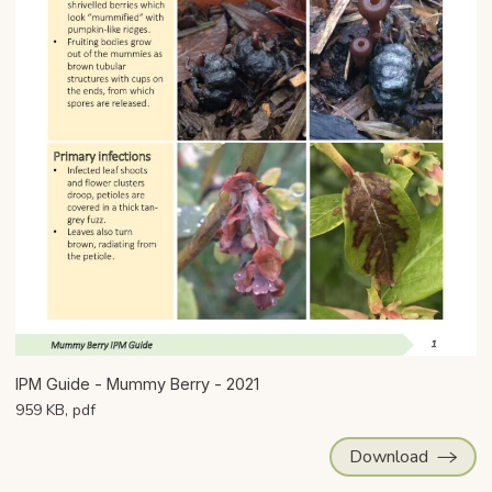
IPM Guide - Mummy Berry - 2021
959 KB, pdf
Download