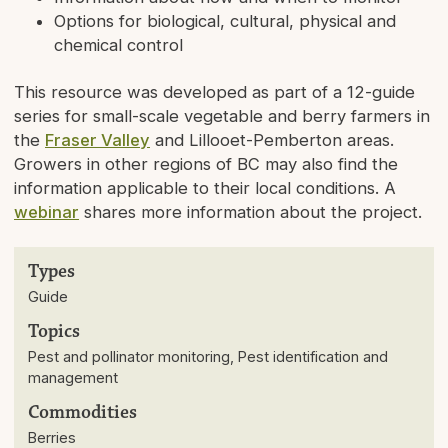
Options for biological, cultural, physical and
chemical control
This resource was developed as part of a 12-guide
series for small-scale vegetable and berry farmers in
the
Fraser Valley
and Lillooet-Pemberton areas.
Growers in other regions of BC may also find the
information applicable to their local conditions. A
webinar
shares more information about the project.
Types
Guide
Topics
Pest and pollinator monitoring, Pest identification and
management
Commodities
Berries