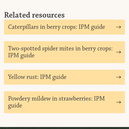
Related resources
Dow
Caterpillars in berry crops: IPM guide
Dow
Two-spotted spider mites in berry crops:
IPM guide
Dow
Yellow rust: IPM guide
Dow
Powdery mildew in strawberries: IPM
guide