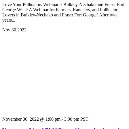
Love Your Pollinators Webinar > Bulkley-Nechako and Fraser Fort
George What: A Webinar for Farmers, Ranchers, and Pollinator
Lovers in Bulkley-Nechako and Fraser Fort George! After two
years...
Nov
30
2022
November 30, 2022 @ 1:00 pm
-
3:00 pm
PST