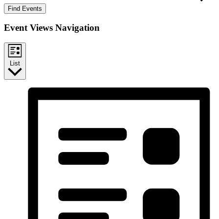
Find Events
Event Views Navigation
List