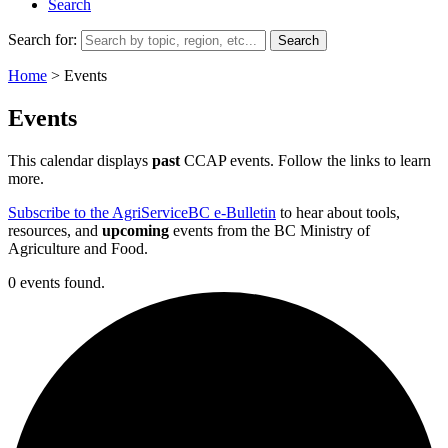
Search
Search for:
Home
>
Events
Events
This calendar displays
past
CCAP events. Follow the links to learn
more.
Subscribe to the AgriServiceBC e-Bulletin
to hear about tools,
resources, and
upcoming
events from the BC Ministry of
Agriculture and Food.
0 events found.