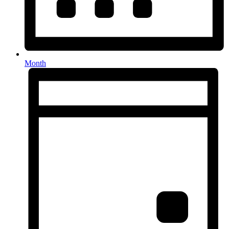
Month