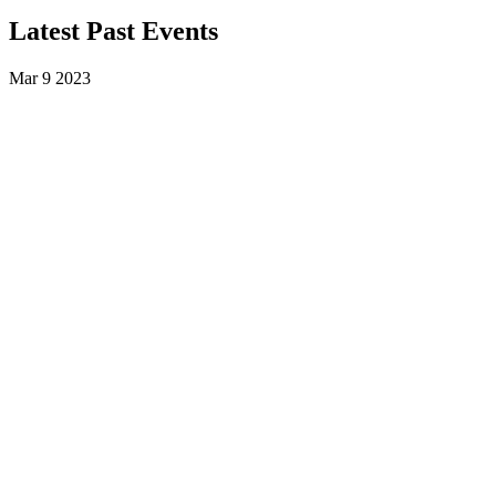
Latest Past Events
Mar
9
2023