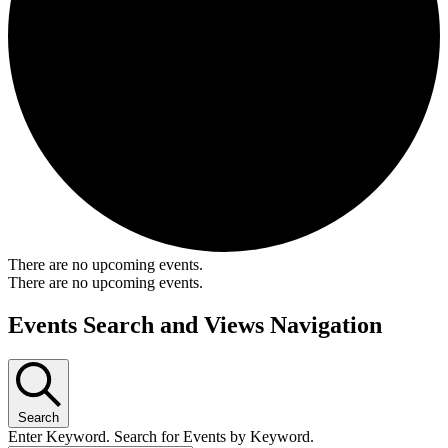
There are no upcoming events.
There are no upcoming events.
Events Search and Views Navigation
Search
Enter Keyword. Search for Events by Keyword.