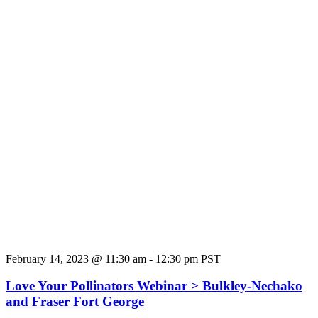
February 14, 2023 @ 11:30 am
-
12:30 pm
PST
Love Your Pollinators Webinar > Bulkley-Nechako
and Fraser Fort George