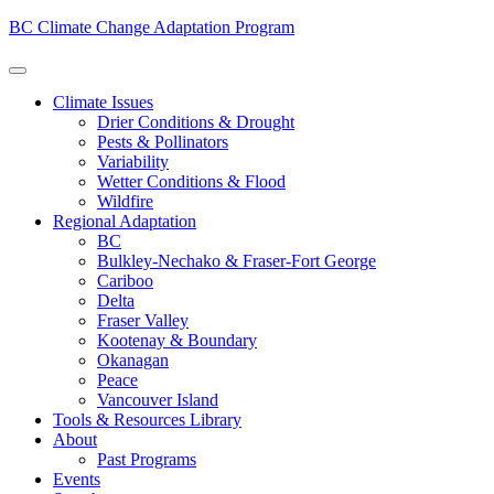
BC Climate Change Adaptation Program
Climate Issues
Drier Conditions & Drought
Pests & Pollinators
Variability
Wetter Conditions & Flood
Wildfire
Regional Adaptation
BC
Bulkley-Nechako & Fraser-Fort George
Cariboo
Delta
Fraser Valley
Kootenay & Boundary
Okanagan
Peace
Vancouver Island
Tools & Resources Library
About
Past Programs
Events