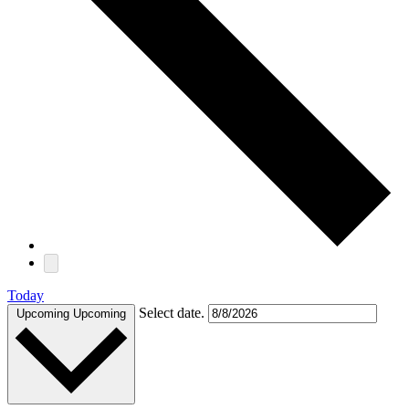
Today
Select date.
Upcoming
Upcoming