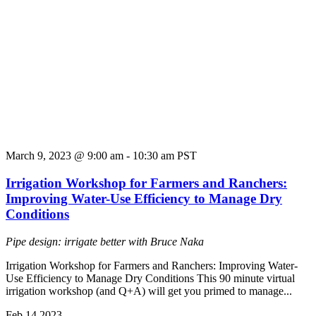
March 9, 2023 @ 9:00 am
-
10:30 am
PST
Irrigation Workshop for Farmers and Ranchers:
Improving Water-Use Efficiency to Manage Dry
Conditions
Pipe design: irrigate better with Bruce Naka
Irrigation Workshop for Farmers and Ranchers: Improving Water-
Use Efficiency to Manage Dry Conditions This 90 minute virtual
irrigation workshop (and Q+A) will get you primed to manage...
Feb
14
2023