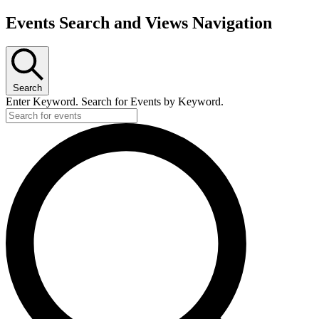
Events Search and Views Navigation
Search
Enter Keyword. Search for Events by Keyword.