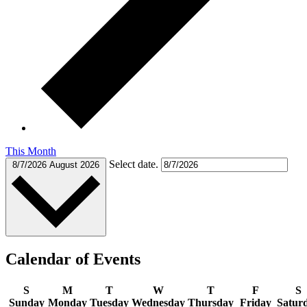
This Month
Select date.
8/7/2026
August 2026
Calendar of Events
S
M
T
W
T
F
S
Sunday
Monday
Tuesday
Wednesday
Thursday
Friday
Satur