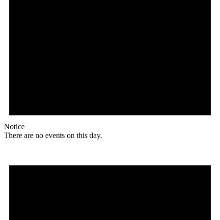
Notice
There are no events on this day.