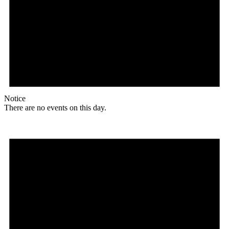
Notice
There are no events on this day.