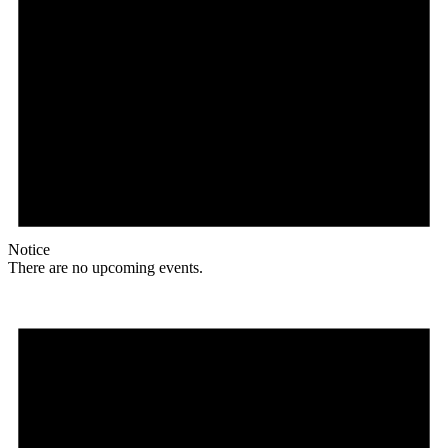
Notice
There are no upcoming events.