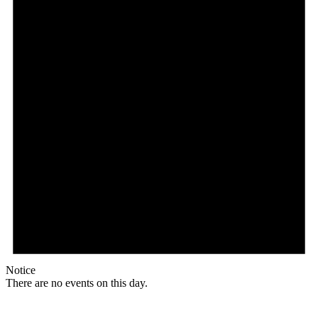
Notice
There are no events on this day.