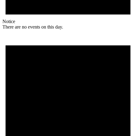
Notice
There are no events on this day.