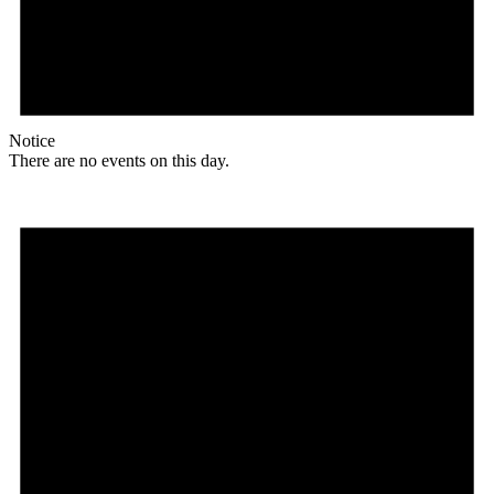
Notice
There are no events on this day.