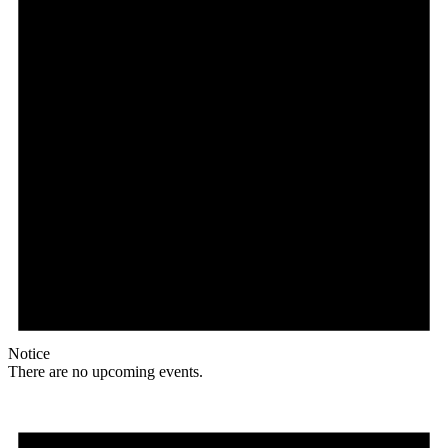
Notice
There are no upcoming events.