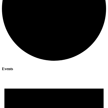
Events