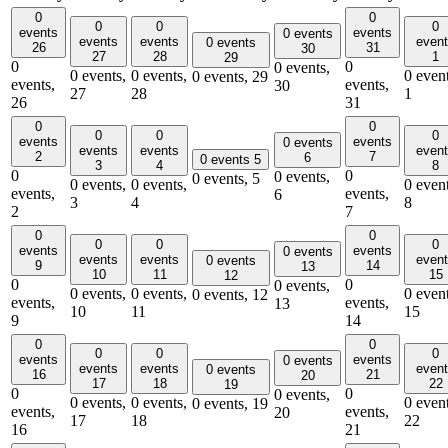
0
0
0
0
0
events
events
0 events
events
events
even
0 events
26
31
30
27
28
1
29
0
0
0 events,
0 events,
0 events,
0 event
0 events,
29
events,
events,
30
27
28
1
26
31
0
0
0
0
0
events
events
0 events
events
events
even
2
7
6
0 events
5
3
4
8
0
0
0 events,
0 events,
5
0 events,
0 events,
0 event
events,
events,
6
3
4
8
2
7
0
0
0
0
0
events
events
0 events
events
events
even
0 events
9
14
13
10
11
15
12
0
0
0 events,
0 events,
0 events,
0 event
0 events,
12
events,
events,
13
10
11
15
9
14
0
0
0
0
0
events
events
0 events
events
events
even
0 events
16
21
20
17
18
22
19
0
0
0 events,
0 events,
0 events,
0 event
0 events,
19
events,
events,
20
17
18
22
16
21