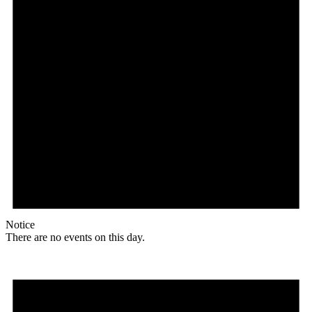
Notice
There are no events on this day.