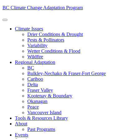
BC Climate Change Adaptation Program
Climate Issues
Drier Conditions & Drought
Pests & Pollinators
Variability
Wetter Conditions & Flood
Wildfire
Regional Adaptation
BC
Bulkley-Nechako & Fraser-Fort George
Cariboo
Delta
Fraser Valley
Kootenay & Boundary
Okanagan
Peace
Vancouver Island
Tools & Resources Library
About
Past Programs
Events