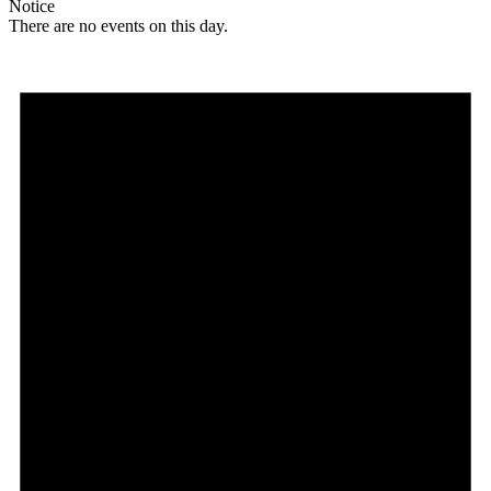
Notice
There are no events on this day.