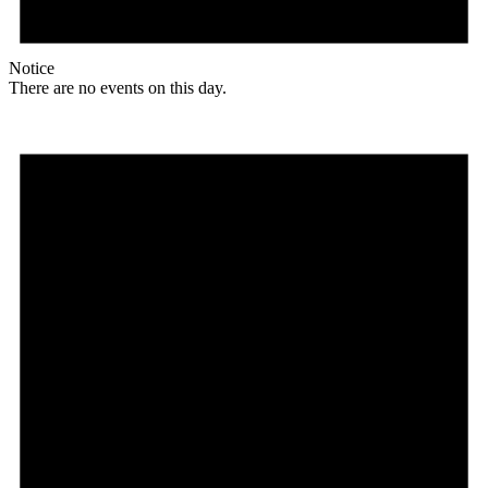
Notice
There are no events on this day.