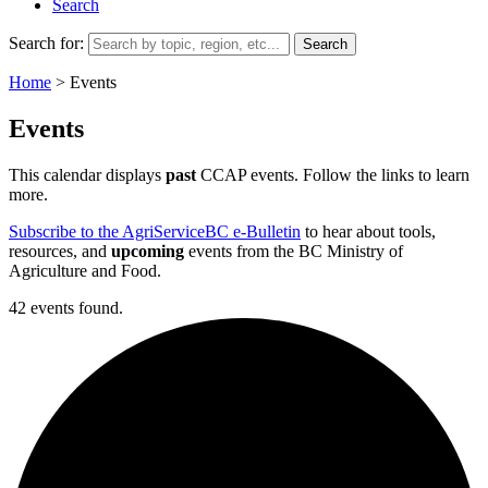
Search
Search for:
Home
>
Events
Events
This calendar displays
past
CCAP events. Follow the links to learn
more.
Subscribe to the AgriServiceBC e-Bulletin
to hear about tools,
resources, and
upcoming
events from the BC Ministry of
Agriculture and Food.
42 events found.