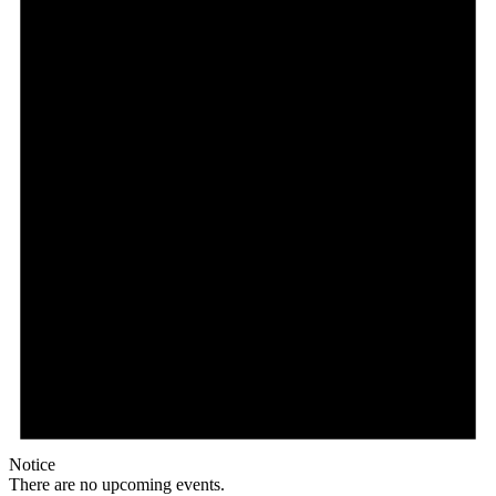
Notice
There are no upcoming events.