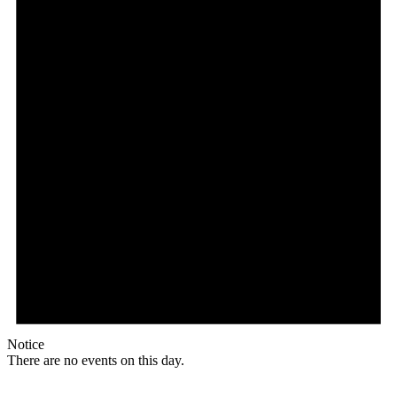
Notice
There are no events on this day.