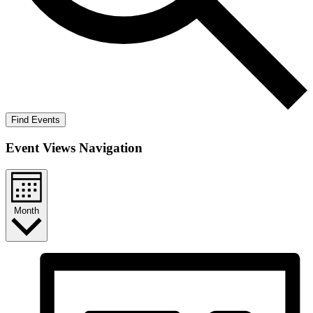
Find Events
Event Views Navigation
Month