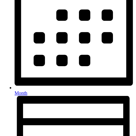
Month