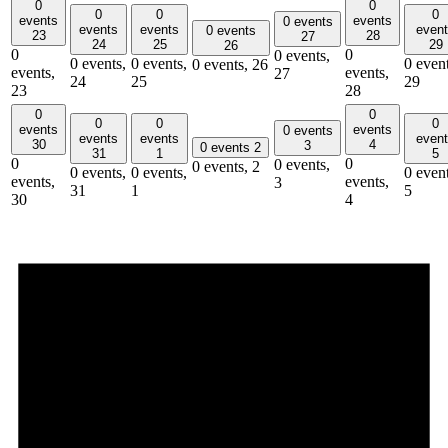
0
0
0
0
0
events
events
0 events
events
events
even
0 events
23
28
27
24
25
29
26
0
0
0 events,
0 events,
0 events,
0 event
0 events,
26
events,
events,
27
24
25
29
23
28
0
0
0
0
0
events
events
0 events
events
events
even
30
4
3
0 events
2
31
1
5
0
0
0 events,
0 events,
2
0 events,
0 events,
0 event
events,
events,
3
31
1
5
30
4