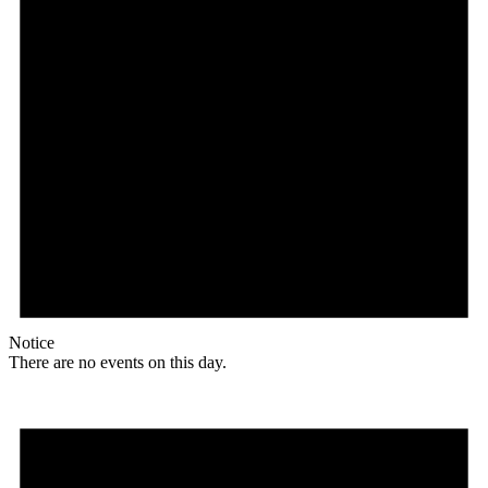
Notice
There are no events on this day.