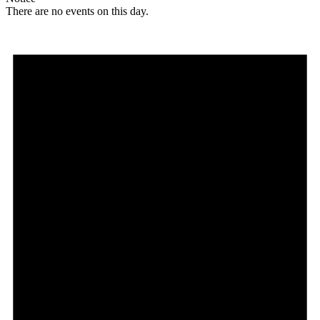
There are no events on this day.