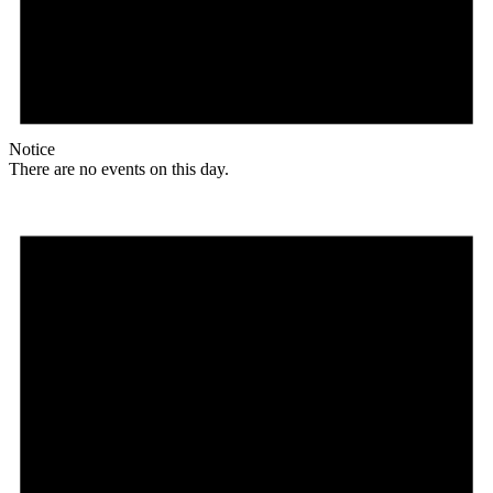
Notice
There are no events on this day.