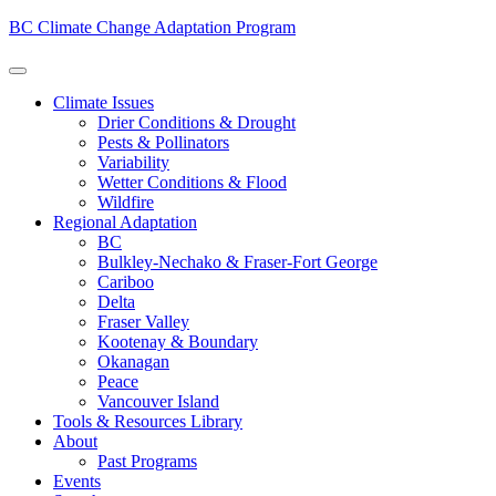
BC Climate Change Adaptation Program
Climate Issues
Drier Conditions & Drought
Pests & Pollinators
Variability
Wetter Conditions & Flood
Wildfire
Regional Adaptation
BC
Bulkley-Nechako & Fraser-Fort George
Cariboo
Delta
Fraser Valley
Kootenay & Boundary
Okanagan
Peace
Vancouver Island
Tools & Resources Library
About
Past Programs
Events