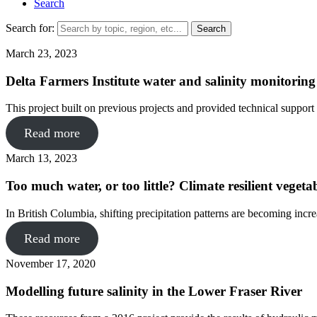
Search
Search for:
March 23, 2023
Delta Farmers Institute water and salinity monitorin
This project built on previous projects and provided technical support
Read more
March 13, 2023
Too much water, or too little? Climate resilient veget
In British Columbia, shifting precipitation patterns are becoming incr
Read more
November 17, 2020
Modelling future salinity in the Lower Fraser River