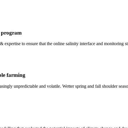
g program
 & expertise to ensure that the online salinity interface and monitoring
able farming
easingly unpredictable and volatile. Wetter spring and fall shoulder seas