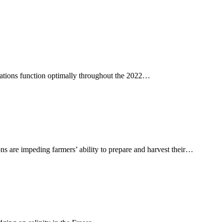
 stations function optimally throughout the 2022…
ons are impeding farmers’ ability to prepare and harvest their…