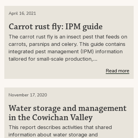
April 16, 2021
Carrot rust fly: IPM guide
The carrot rust fly is an insect pest that feeds on
carrots, parsnips and celery. This guide contains
integrated pest management (IPM) information
tailored for small-scale production,…
Read more
November 17, 2020
Water storage and management
in the Cowichan Valley
This report describes activities that shared
information about water storage and