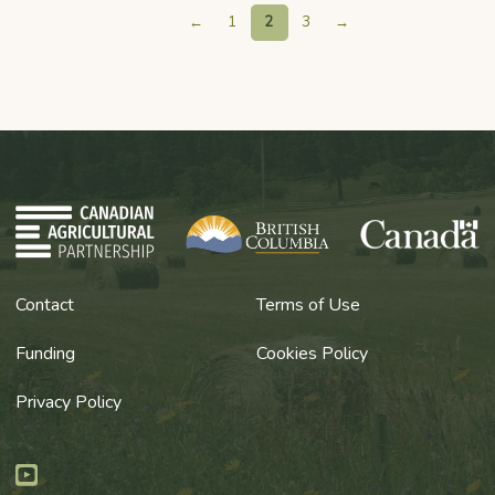
←
1
2
3
→
Contact
Terms of Use
Funding
Cookies Policy
Privacy Policy
Youtube