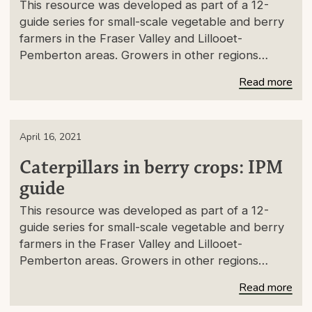
This resource was developed as part of a 12-
guide series for small-scale vegetable and berry
farmers in the Fraser Valley and Lillooet-
Pemberton areas. Growers in other regions…
Read more
April 16, 2021
Caterpillars in berry crops: IPM
guide
This resource was developed as part of a 12-
guide series for small-scale vegetable and berry
farmers in the Fraser Valley and Lillooet-
Pemberton areas. Growers in other regions…
Read more