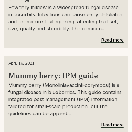
Powdery mildew is a widespread fungal disease
in cucurbits. Infections can cause early defoliation
and premature fruit ripening, affecting fruit set,
size, quality and storability. The common…
Read more
April 16, 2021
Mummy berry: IPM guide
Mummy berry (Monoliniavaccinii-corymbosi) is a
fungal disease in blueberries. This guide contains
integrated pest management (IPM) information
tailored for small-scale production, but the
guidelines can be applied…
Read more