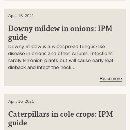
April 16, 2021
Downy mildew in onions: IPM
guide
Downy mildew is a widespread fungus-like
disease in onions and other Alliums. Infections
rarely kill onion plants but will cause early leaf
dieback and infect the neck…
Read more
April 16, 2021
Caterpillars in cole crops: IPM
guide