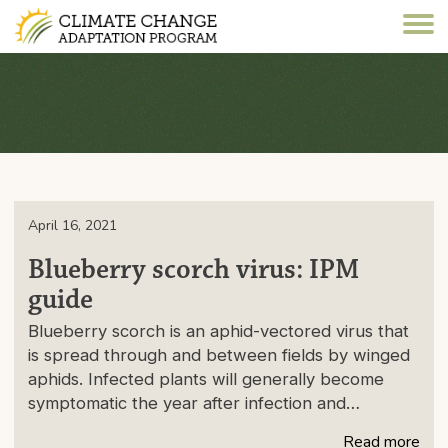
April 16, 2021
Blueberry scorch virus: IPM
guide
Blueberry scorch is an aphid-vectored virus that
is spread through and between fields by winged
aphids. Infected plants will generally become
symptomatic the year after infection and…
Read more