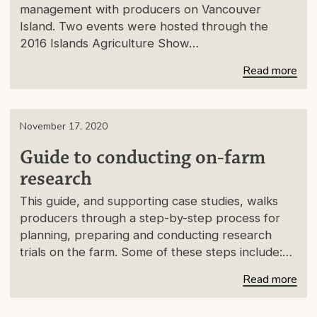
management with producers on Vancouver
Island. Two events were hosted through the
2016 Islands Agriculture Show…
Read more
November 17, 2020
Guide to conducting on-farm
research
This guide, and supporting case studies, walks
producers through a step-by-step process for
planning, preparing and conducting research
trials on the farm. Some of these steps include:…
Read more