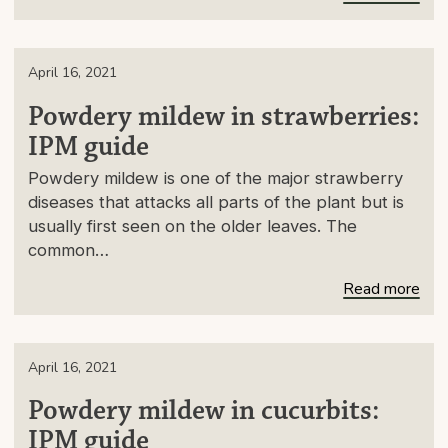
April 16, 2021
Powdery mildew in strawberries:
IPM guide
Powdery mildew is one of the major strawberry
diseases that attacks all parts of the plant but is
usually first seen on the older leaves. The
common…
Read more
April 16, 2021
Powdery mildew in cucurbits:
IPM guide