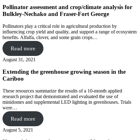
Pollinator assessment and crop/climate analysis for
Bulkley-Nechako and Fraser-Fort George
Pollinators play a critical role in agricultural production by
influencing crop yield and quality, and support a range of ecosystem
benefits. Alfalfa, clover, and some grain crops…
Read more
August 31, 2021
Extending the greenhouse growing season in the
Cariboo
These resources summarize the results of a 10-month applied
research project that demonstrated and evaluated the use of
minidomes and supplemental LED lighting in greenhouses. Trials
were…
Read more
August 5, 2021