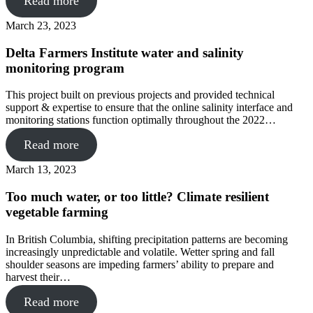
Read more
March 23, 2023
Delta Farmers Institute water and salinity
monitoring program
This project built on previous projects and provided technical
support & expertise to ensure that the online salinity interface and
monitoring stations function optimally throughout the 2022…
Read more
March 13, 2023
Too much water, or too little? Climate resilient
vegetable farming
In British Columbia, shifting precipitation patterns are becoming
increasingly unpredictable and volatile. Wetter spring and fall
shoulder seasons are impeding farmers’ ability to prepare and
harvest their…
Read more