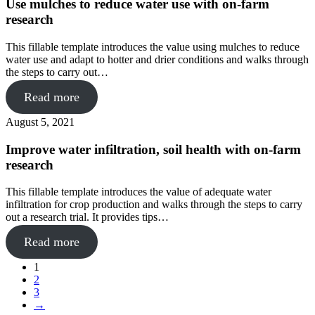
Use mulches to reduce water use with on-farm
research
This fillable template introduces the value using mulches to reduce
water use and adapt to hotter and drier conditions and walks through
the steps to carry out…
Read more
August 5, 2021
Improve water infiltration, soil health with on-farm
research
This fillable template introduces the value of adequate water
infiltration for crop production and walks through the steps to carry
out a research trial. It provides tips…
Read more
1
2
3
→