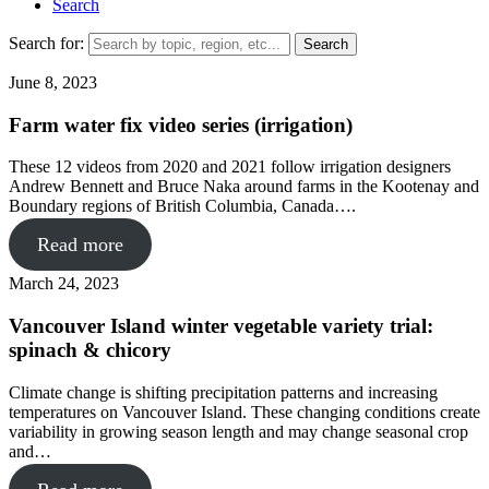
Search
Search for:
June 8, 2023
Farm water fix video series (irrigation)
These 12 videos from 2020 and 2021 follow irrigation designers
Andrew Bennett and Bruce Naka around farms in the Kootenay and
Boundary regions of British Columbia, Canada….
Read more
March 24, 2023
Vancouver Island winter vegetable variety trial:
spinach & chicory
Climate change is shifting precipitation patterns and increasing
temperatures on Vancouver Island. These changing conditions create
variability in growing season length and may change seasonal crop
and…