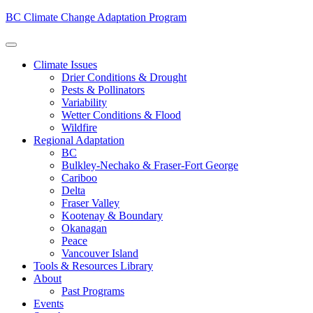
BC Climate Change Adaptation Program
Climate Issues
Drier Conditions & Drought
Pests & Pollinators
Variability
Wetter Conditions & Flood
Wildfire
Regional Adaptation
BC
Bulkley-Nechako & Fraser-Fort George
Cariboo
Delta
Fraser Valley
Kootenay & Boundary
Okanagan
Peace
Vancouver Island
Tools & Resources Library
About
Past Programs
Events