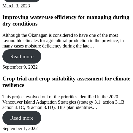
March 3, 2023
Improving water-use efficiency for managing during
dry conditions
Although the Okanagan is considered to have one of the most
favourable climates for agricultural production in the province, in
many cases moisture deficiency during the late…
Read more
September 9, 2022
Crop trial and crop suitability assessment for climate
resilience
This project evolved out of the priorities identified in the 2020
Vancouver Island Adaptation Strategies (strategy 3.1: action 3.1B,
action 3.1C, & action 3.1D). This plan identifies…
Read more
September 1, 2022